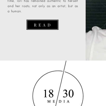
time, Tori has remained authentic to herself
and her roots, not only as an artist, but as
a human.
R E A D