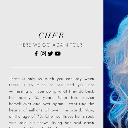
CHER
HERE WE GO AGAIN TOUR
There is only so much you can say when
there is so much to see and you are
witnessing an icon doing what they do best.
For nearly 60 years, Cher has proven
herself over and over again - capturing the
hearts of millions all over the world. Now,
at the age of 73, Cher continues her streak
with sold out shows, living her best damn