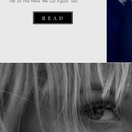
life on the Here We Go Again Tour.
R E A D