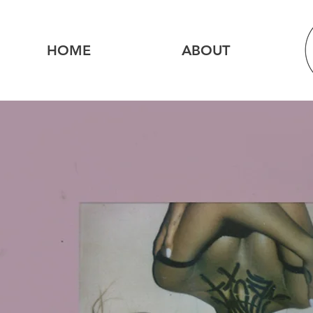
HOME
ABOUT