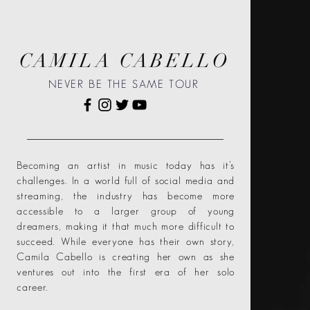
CAMILA CABELLO
NEVER BE THE SAME TOUR
Becoming an artist in music today has it’s
challenges. In a world full of social media and
streaming, the industry has become more
accessible to a larger group of young
dreamers, making it that much more difficult to
succeed. While everyone has their own story,
Camila Cabello is creating her own as she
ventures out into the first era of her solo
career.