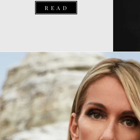
R E A D