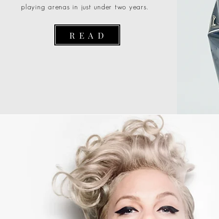
playing arenas in just under two years.
R E A D