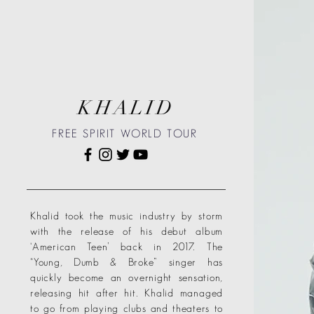
KHALID
FREE SPIRIT WORLD TOUR
Khalid took the music industry by storm
with the release of his debut album
‘American Teen’ back in 2017. The
“Young, Dumb & Broke” singer has
quickly become an overnight sensation,
releasing hit after hit. Khalid managed
to go from playing clubs and theaters to