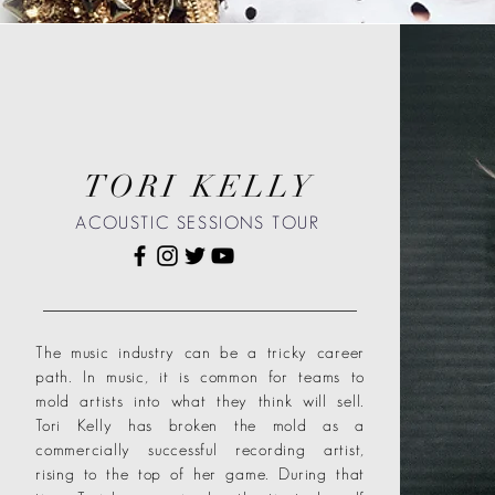
TORI KELLY
ACOUSTIC SESSIONS TOUR
The music industry can be a tricky career
path. In music, it is common for teams to
mold artists into what they think will sell.
Tori Kelly has broken the mold as a
commercially successful recording artist,
rising to the top of her game. During that