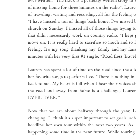
of missing home for three minutes on the radio”. Lauren
of traveling, writing and recording, all for the feeling
“I have missed a ton of things back home. I've missed 
church on Sunday. I missed all of those things trying t
that didn’t necessarily work on country radio. “I kept
move on. It is really hard to sacrifice so much and to f
feeling. It's my song thanking my family and my fans 
minutes with her very first #1 single, “Road Less Trave
Lauren has spent a lot of time on the road since the al
her favorite songs to perform live. “There is nothing i
back to me. My heart is full when I hear their voices 
the road and away from home is a challenge, 
EVER. EVER. “
Now that we are about halfway through the year, La
changing. “I think it's super important to set goals, a
headline her own tour within the next two years. As L
happening some time in the near future. While touring i