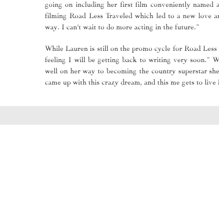
going on including her first film conveniently named
filming Road Less Traveled which led to a new love an
way. I can't wait to do more acting in the future.”
While Lauren is still on the promo cycle for Road Less 
feeling I will be getting back to writing very soon.” W
well on her way to becoming the country superstar she
came up with this crazy dream, and this me gets to live i