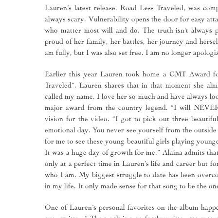
Lauren’s latest release, Road Less Traveled, was comp
always scary. Vulnerability opens the door for easy att
who matter most will and do. The truth isn't always pr
proud of her family, her battles, her journey and herse
am fully, but I was also set free. I am no longer apolog
Earlier this year Lauren took home a CMT Award for
Traveled”. Lauren shares that in that moment she a
called my name. I love her so much and have always look
major award from the country legend. “I will NEVER 
vision for the video. “I got to pick out three beautif
emotional day. You never see yourself from the outside 
for me to see these young beautiful girls playing young
It was a huge day of growth for me.” Alaina admits tha
only at a perfect time in Lauren’s life and career but f
who I am. My biggest struggle to date has been overco
in my life. It only made sense for that song to be the o
One of Lauren’s personal favorites on the album happe
ever written.” The track is a perfectly written story t