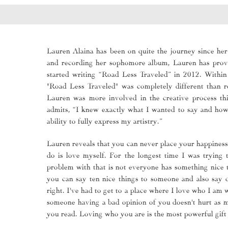
Lauren Alaina has been on quite the journey since her 
and recording her sophomore album, Lauren has prove
started writing “Road Less Traveled” in 2012. Withi
"Road Less Traveled" was completely different than r
Lauren was more involved in the creative process th
admits, “I knew exactly what I wanted to say and how 
ability to fully express my artistry.”
Lauren reveals that you can never place your happiness 
do is love myself. For the longest time I was tryin
problem with that is not everyone has something nice 
you can say ten nice things to someone and also say 
right. I've had to get to a place where I love who I am 
someone having a bad opinion of you doesn't hurt as m
you read. Loving who you are is the most powerful gift 