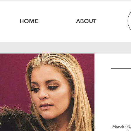
HOME
ABOUT
March 06,
fi