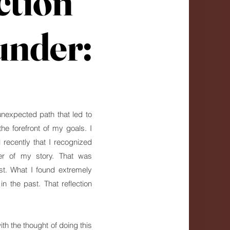
ction
ction
under:
under:
unexpected path that led to
e forefront of my goals. I
 recently that I recognized
er of my story. That was
st. What I found extremely
 the past. That reflection
ith the thought of doing this