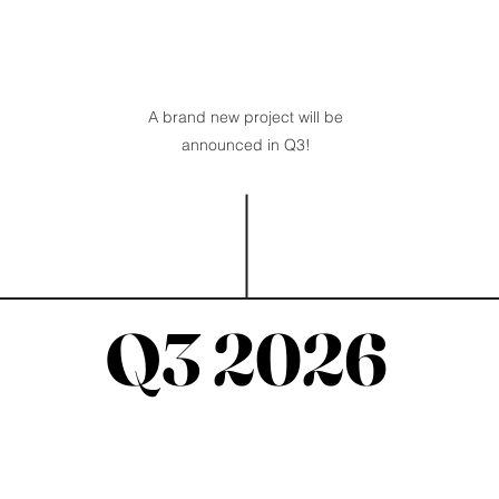
A brand new project will be
announced in Q3!
Q3 2026
Q3 2026