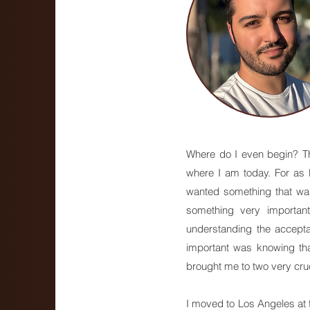
Where do I even begin? Tha
where I am today. For as 
wanted something that was 
something very importan
understanding the accepta
important was knowing tha
brought me to two very cruc
I moved to Los Angeles at th