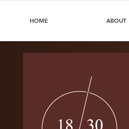
HOME
ABOUT