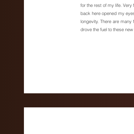
for the rest of my life. Ver
back here opened my eyes t
longevity. There are many
drove the fuel to these new