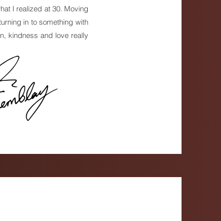
what I realized at 30. Moving
urning in to something with
on, kindness and love really