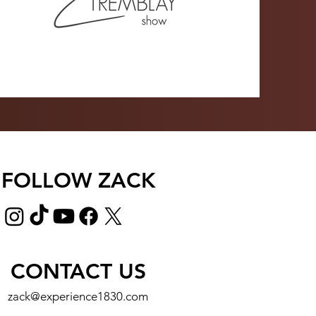
FOLLOW ZACK
CONTACT US
zack@experience1830.com