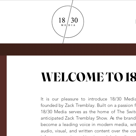
WELCOME TO 18
WELCOME TO 18
It is our pleasure to introduce 18/30 Medi
founded by Zack Tremblay. Built on a passion fo
18/30 Media serves as the home of The Swit
anticipated Zack Tremblay Show. As the brand 
become a leading voice in modern media, with
audio, visual, and written content over the 