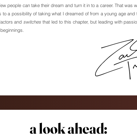
y few people can take their dream and turn it in to a career. That was 
o a possibility of taking what I dreamed of from a young age and t
 factors and
switches
that led to this chapter, but leading with passi
 beginnings.
a look ahead:
a look ahead: