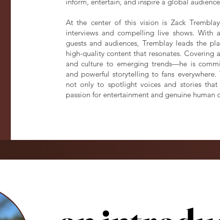
inform, entertain, and inspire a global audience
At the center of this vision is Zack Trembla
interviews and compelling live shows. With a
guests and audiences, Tremblay leads the plat
high-quality content that resonates. Covering 
and culture to emerging trends—he is committ
and powerful storytelling to fans everywhere
not only to spotlight voices and stories tha
passion for entertainment and genuine human 