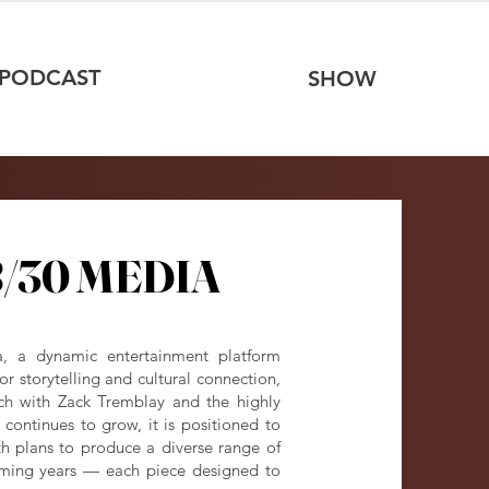
PODCAST
SHOW
/30 MEDIA
/30 MEDIA
a, a dynamic entertainment platform
r storytelling and cultural connection,
ch with Zack Tremblay and the highly
continues to grow, it is positioned to
 plans to produce a diverse range of
coming years — each piece designed to