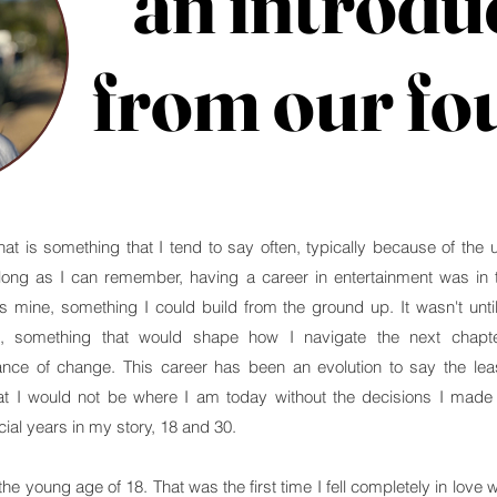
an introdu
an introdu
from our fo
from our fo
t is something that I tend to say often, typically because of the 
long as I can remember, having a career in entertainment was in th
mine, something I could build from the ground up. It wasn't until
t, something that would shape how I navigate the next chapt
nce of change. This career has been an evolution to say the lea
t I would not be where I am today without the decisions I made in
ial years in my story, 18 and 30.
e young age of 18. That was the first time I fell completely in love w