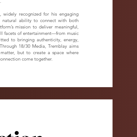
.
y, widely recognized for his engaging
 natural ability to connect with both
form’s mission to deliver meaningful,
all facets of entertainment—from music
ed to bringing authenticity, energy,
. Through 18/30 Media, Tremblay aims
t matter, but to create a space where
connection come together.