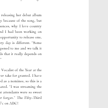
, releasing her debut album
ly because of the song, but
luences, why I love country
and I had been working on
opportunity to release one,
ry day is different. “Some
ppened to me and we talk it
ls that it really depends on
”
Vocalist of the Year at the
ver take for granted. I have
 as a nominee, so this is a
ated. “I was streaming the
t attendants were so sweet
r forget.” The Fifty-Third
8/7c on ABC!