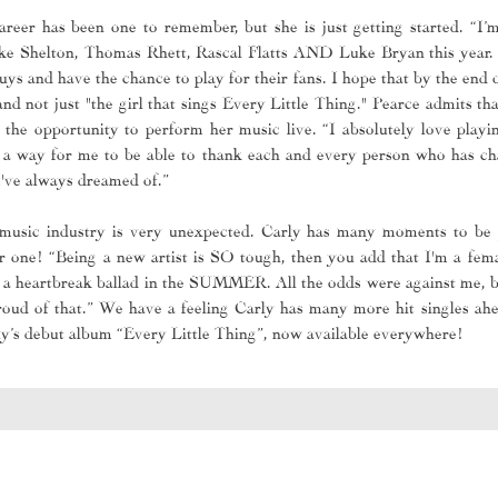
areer has been one to remember, but she is just getting started. “I’
ke Shelton, Thomas Rhett, Rascal Flatts AND Luke Bryan this year. I
ys and have the chance to play for their fans. I hope that by the end 
d not just "the girl that sings Every Little Thing." Pearce admits tha
 the opportunity to perform her music live. “I absolutely love playing
 a way for me to be able to thank each and every person who has cha
I've always dreamed of.”
 music industry is very unexpected. Carly has many moments to be 
 one! “Being a new artist is SO tough, then you add that I'm a fema
sed a heartbreak ballad in the SUMMER. All the odds were against me, 
 proud of that.” We have a feeling Carly has many more hit singles a
rly’s debut album “Every Little Thing”, now available everywhere!