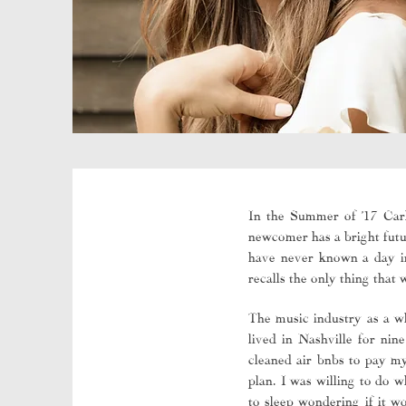
In the Summer of ’17 Carl
newcomer has a bright futur
have never known a day in 
recalls the only thing that
The music industry as a wh
lived in Nashville for nin
cleaned air bnbs to pay my
plan. I was willing to do 
to sleep wondering if it w