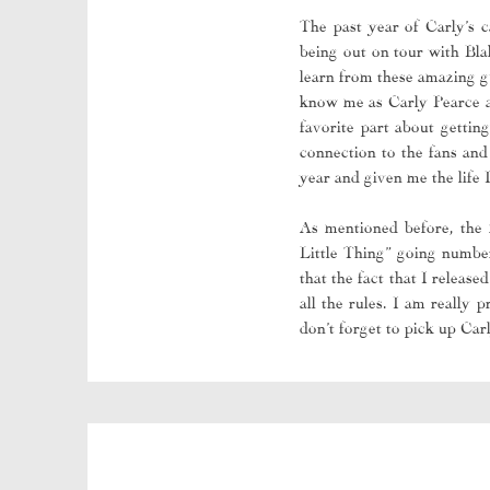
The past year of Carly’s c
being out on tour with Bla
learn from these amazing gu
know me as Carly Pearce an
favorite part about getting
connection to the fans and
year and given me the life 
As mentioned before, the
Little Thing” going number
that the fact that I relea
all the rules. I am really
don’t forget to pick up Ca