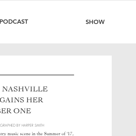
PODCAST
SHOW
N NASHVILLE
 GAINS HER
BER ONE
OGRAPHED
BY HARPER SMITH
ntry music scene in the Summer of '17,