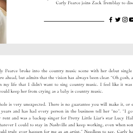
Carly Pearce joins Zack Tremblay to disc
y Pearce broke into the country music scene with her debut single
e ahead, but admits that the vision has always been clear. “Oh gosh, as
my life that I didn't want to sing country music. I feel like it wa
 would keep her from crying as a baby is country music.
ole is very unexpected. There is no guarantee you will make it, or 
e years and has had every person in the business tell her “no”. “I got
 rent and was a backup singer for Pretty Little Liar's star Lucy Ha
whatever I could to stay in Nashville and keep working, even when s
ould truly ever happen for me as an artist.” Needless to say, Carly 