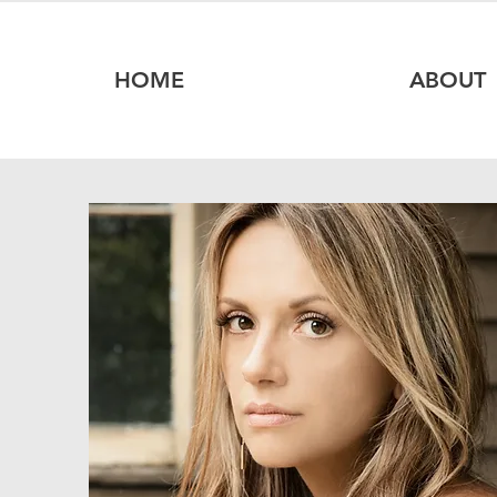
HOME
ABOUT