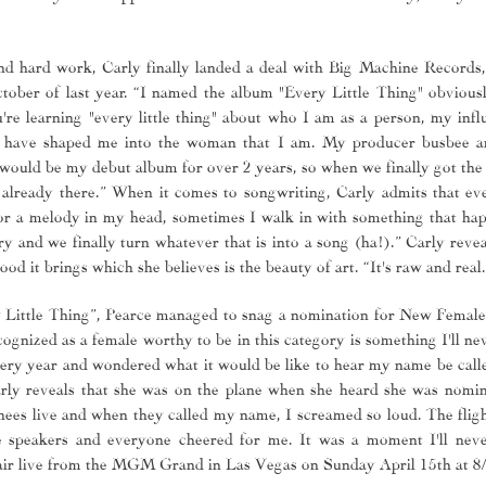
 and hard work, Carly finally landed a deal with Big Machine Records
tober of last year. “I named the album "Every Little Thing" obvious
ou're learning "every little thing" about who I am as a person, my inf
at have shaped me into the woman that I am. My producer busbee 
would be my debut album for over 2 years, so when we finally got the 
already there.” When it comes to songwriting, Carly admits that eve
e or a melody in my head, sometimes I walk in with something that ha
y and we finally turn whatever that is into a song (ha!).” Carly revea
od it brings which she believes is the beauty of art. “It's raw and real.
 Little Thing”, Pearce managed to snag a nomination for New Female 
ognized as a female worthy to be in this category is something I'll ne
y year and wondered what it would be like to hear my name be called
arly reveals that she was on the plane when she heard she was nomin
es live and when they called my name, I screamed so loud. The fligh
 speakers and everyone cheered for me. It was a moment I'll neve
ir live from the MGM Grand in Las Vegas on Sunday April 15th at 