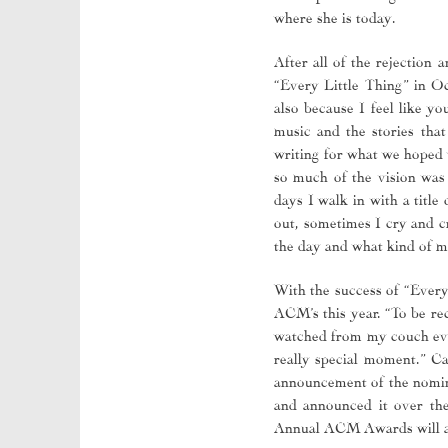
where she is today.
After all of the rejection
“Every Little Thing” in Oc
also because I feel like y
music and the stories th
writing for what we hoped 
so much of the vision was 
days I walk in with a titl
out, sometimes I cry and cr
the day and what kind of mo
With the success of “Every
ACM’s this year. “To be rec
watched from my couch ever
really special moment.” C
announcement of the nomine
and announced it over the
Annual ACM Awards will a