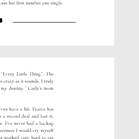
uss her first number one single.
 “Every Little Thing”. The
 crazy as it sounds, I truly
s my destiny.” Carly’s mom
even have a hit. Pearce has
 a record deal and lost it,
le. I've never had a backup
ometimes I would cry myself
has worked very hard to get