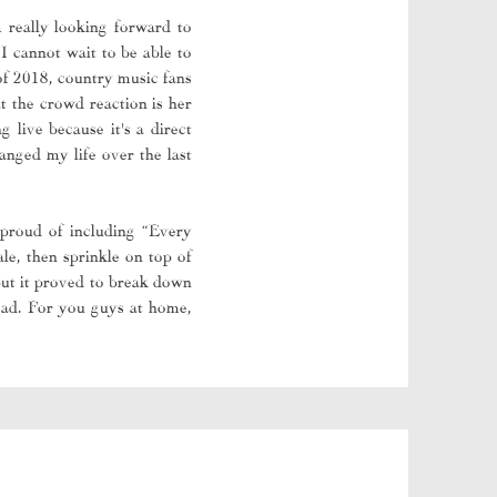
m really looking forward to
 cannot wait to be able to
of 2018, country music fans
t the crowd reaction is her
 live because it's a direct
nged my life over the last
proud of including “Every
le, then sprinkle on top of
but it proved to break down
head. For you guys at home,