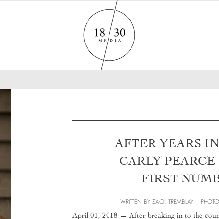
AFTER YEARS I
CARLY PEARCE
FIRST NUM
WRITTEN BY ZACK TREMBLAY | PHOT
April 01, 2018 — After breaking in to the cou