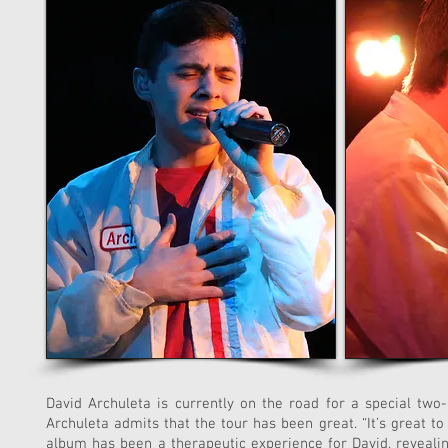
David Archuleta is currently on the road for a special two
Archuleta admits that the tour has been great. “It’s great t
album has been a therapeutic experience for David, revealing