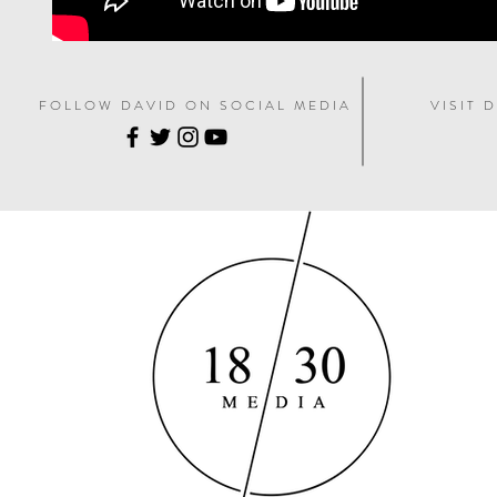
F O L L O W D A V I D O N S O C I A L M E D I A
V I S I T D