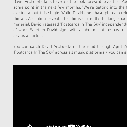
David Archuleta fans have a lot to look forward to as the “Po
some point in the next few months. “We’re getting into the f
excited about this single. While David does have plans to rel
the air. Archuleta reveals that he is currently thinking a
material. David released ‘Postcards In The Sky’ independentl
of work. Whether David signs with a label or not, he has re
say as an artist.
You can catch David Archuleta on the road through April 26t
‘Postcards In The Sky’ across all music platforms + you can a