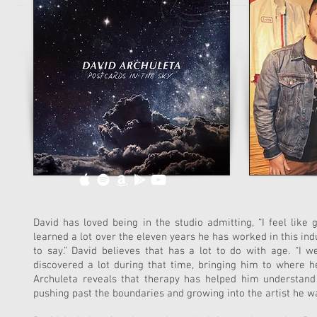
David has loved being in the studio admitting, “I feel like 
learned a lot over the eleven years he has worked in this indust
to say.” David believes that has a lot to do with age. “I
discovered a lot during that time, bringing him to where he 
Archuleta reveals that therapy has helped him understand
pushing past the boundaries and growing into the artist he was 