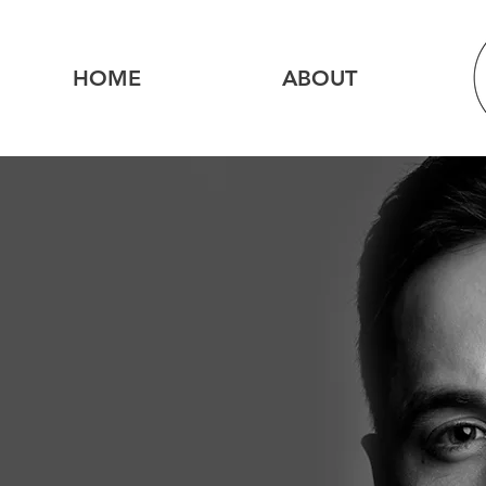
HOME
ABOUT