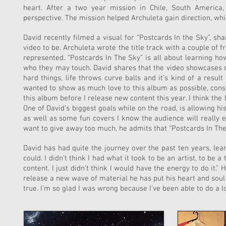
heart. After a two year mission in Chile, South America,
perspective. The mission helped Archuleta gain direction, whi
David recently filmed a visual for “Postcards In the Sky”, sh
video to be. Archuleta wrote the title track with a couple of 
represented. “Postcards In The Sky” is all about learning h
who they may touch. David shares that the video showcases d
hard things, life throws curve balls and it’s kind of a resu
wanted to show as much love to this album as possible, consid
this album before I release new content this year. I think th
One of David’s biggest goals while on the road, is allowing hi
as well as some fun covers I know the audience will really 
want to give away too much, he admits that “Postcards In The
David has had quite the journey over the past ten years, learn
could. I didn’t think I had what it took to be an artist, to be
content. I just didn’t think I would have the energy to do it.
release a new wave of material he has put his heart and soul i
true. I’m so glad I was wrong because I’ve been able to do a lo