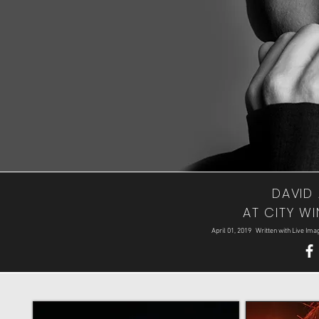
DAVID 
AT CITY WI
April 01, 2019 Written with Live I