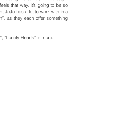
feels that way. It’s going to be so
, JoJo has a lot to work with in a
n”, as they each offer something
”, “Lonely Hearts” + more.