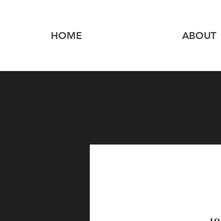
HOME
ABOUT