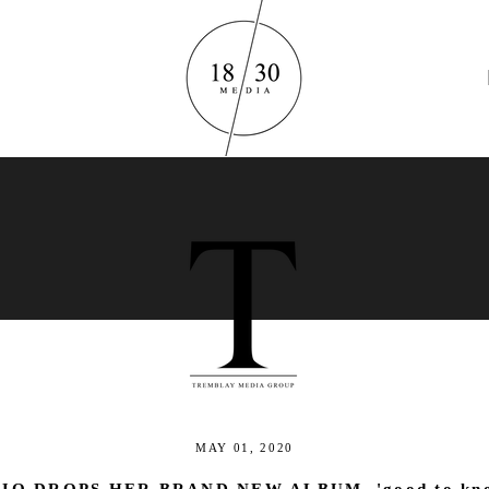
M U S I C
MAY 01, 2020