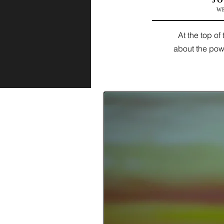
JO
W
At the top o
about the powe