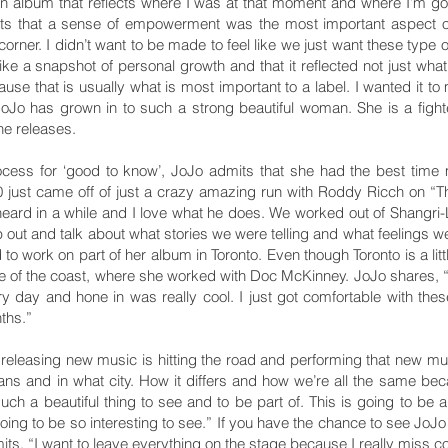
 an album that reflects where I was at that moment and where I’m 
its that a sense of empowerment was the most important aspect o
 corner. I didn’t want to be made to feel like we just want these type o
ike a snapshot of personal growth and that it reflected not just wh
use that is usually what is most important to a label. I wanted it t
d JoJo has grown in to such a strong beautiful woman. She is a fig
he releases.
ocess for ‘good to know’, JoJo admits that she had the best time 
0 just came off of just a crazy amazing run with Roddy Ricch on “
heard in a while and I love what he does. We worked out of Shangri-L
p out and talk about what stories we were telling and what feelings we
d to work on part of her album in Toronto. Even though Toronto is a lit
de of the coast, where she worked with Doc McKinney. JoJo shares, “to
y day and hone in was really cool. I just got comfortable with the
ths.”
 releasing new music is hitting the road and performing that new music
ns and in what city. How it differs and how we’re all the same bec
 such a beautiful thing to see and to be part of. This is going to be a
 going to be so interesting to see.” If you have the chance to see JoJo 
its, “I want to leave everything on the stage because I really miss co