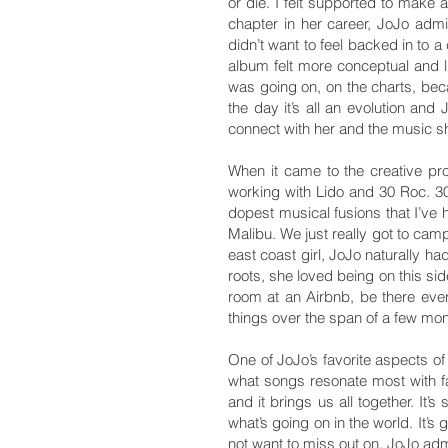
or die. I felt supported to make
chapter in her career, JoJo adm
didn’t want to feel backed in to a
album felt more conceptual and l
was going on, on the charts, beca
the day it’s all an evolution an
connect with her and the music s
When it came to the creative pr
working with Lido and 30 Roc. 3
dopest musical fusions that I’ve 
Malibu. We just really got to cam
east coast girl, JoJo naturally ha
roots, she loved being on this si
room at an Airbnb, be there ever
things over the span of a few mon
One of JoJo’s favorite aspects of
what songs resonate most with fa
and it brings us all together. It’s
what’s going on in the world. It’s
not want to miss out on. JoJo adm