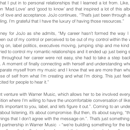
hat I put in to personal relationships that I learned a lot from. Like
en ‘Mad Love’ and ‘good to know’ and that inspired a lot of this alb
t of love and acceptance. JoJo continues, “That’s just been through a 
aling. I’m grateful that I have the luxury of having those resources.”
rney for JoJo as she admits, “My career hasn’t formed the way I f
n out of my control or perceived to be out of my control within the 
ing on, label politics, executives moving, jumping ship and me kind of
I tried to control my romantic relationships and it ended up just being
d throughout her career were not easy, she had to take a step bac
t. A moment of finally connecting with herself and understanding 
o separate myself from my music and I know that we are more than 
 of self from what I’m creating and what I’m doing. This just feels
ited for people to hear it.”
int venture with Warner Music, which allows her to be involved every
sition where I’m willing to have the uncomfortable conversation of like,
at’s important to you, label, and let’s figure it out.”. Coming to an un
 about listening, it’s about compromise. But then, it’s about saying, “t
things that I don’t agree with the message on.”. That’s just something 
t partnership in Warner Music - “we’re building something for the long-