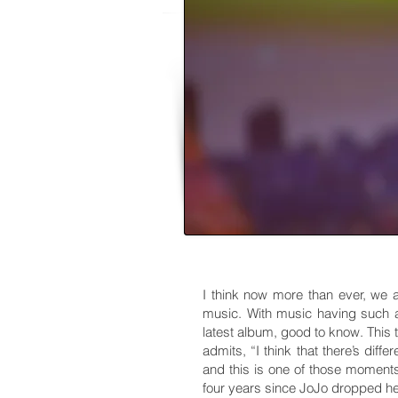
I think now more than ever, we 
music. With music having such a
latest album, good to know. This 
admits, “I think that there’s dif
and this is one of those moments
four years since JoJo dropped her