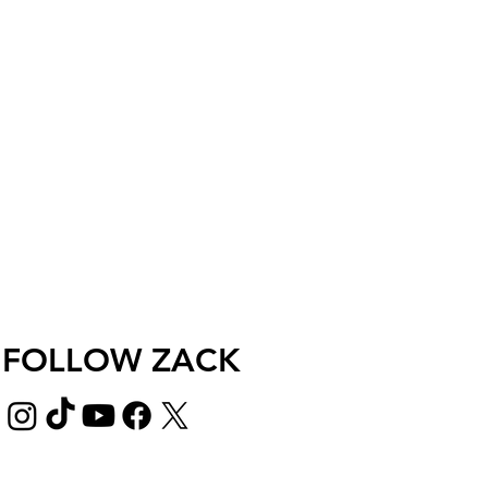
FOLLOW ZACK