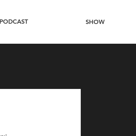
PODCAST
SHOW