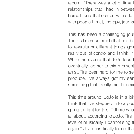
album. “There was a lot of time t
relationships that I had in betwe
herself, and that comes with a lo
with people I trust, therapy, journ
This has been a challenging jou
There’s been so much that has bee
to lawsuits or different things go
really out of control and I think 
While the events that JoJo face
eventually led her to this momen
artist. “It’s been hard for me t
produce. I’ve always got my sense
something that I really did. I’m exc
This time around, JoJo is in a jo
think that I’ve stepped in to a po
going to fight for this. Tell me wh
all about, according to JoJo. “It’s
level of musicality, I cannot sing 
again.” JoJo has finally found tha