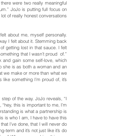
, there were two really meaningful
um.” JoJo is putting full focus on
lot of really honest conversations
elt about me, myself personally.
way I felt about it. Stemming back
 getting lost in that sauce. I felt
 something that I wasn’t proud of.”
k and gain some self-love, which
who she is as both a woman and an
what we make or more than what we
 like something I’m proud of, it’s
 step of the way. JoJo reveals, “I
 “hey, this is important to me, I’m
derstanding is what a partnership is
his is who I am, I have to have this
that I’ve done, that I will never do
term and it’s not just like it’s do