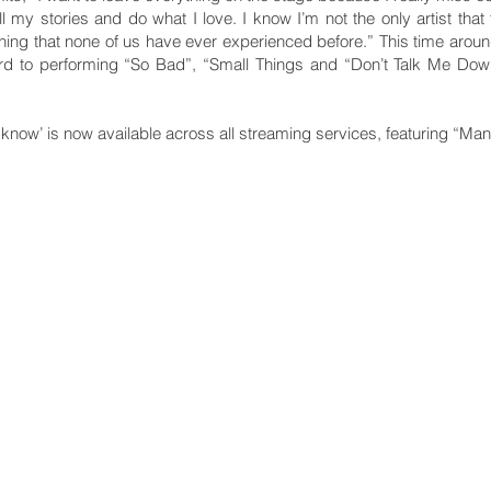
ell my stories and do what I love. I know I’m not the only artist that 
ething that none of us have ever experienced before.” This time around
rward to performing “So Bad”, “Small Things and “Don’t Talk Me Dow
know’ is now available across all streaming services, featuring “Man