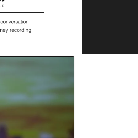
ow'
LD
 conversation
rney, recording