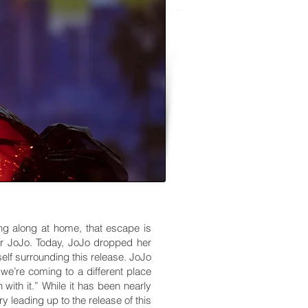
ng along at home, that escape is
or JoJo. Today, JoJo dropped her
elf surrounding this release. JoJo
 we’re coming to a different place
ith it.” While it has been nearly
 leading up to the release of this