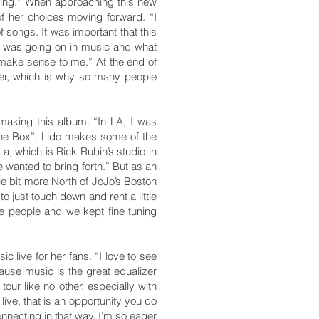
going.” When approaching this new
f her choices moving forward. “I
f songs. It was important that this
at was going on in music and what
o make sense to me.” At the end of
hter, which is why so many people
making this album. “In LA, I was
The Box”. Lido makes some of the
a, which is Rick Rubin’s studio in
 wanted to bring forth.” But as an
tle bit more North of JoJo’s Boston
 just touch down and rent a little
se people and we kept fine tuning
 live for her fans. “I love to see
ause music is the great equalizer
 tour like no other, especially with
live, that is an opportunity you do
nnecting in that way. I’m so eager