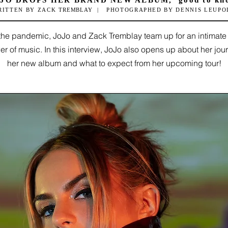
JO DROPS HER BRAND NEW ALBUM, 'good to kn
RITTEN BY ZACK
TREMBLAY
|
PHOTOGRAPHED BY DENNIS LEUPO
f the pandemic, JoJo and Zack
Tremblay team up for an intimate
r of music. In this interview, JoJo also opens up about her jou
her new album and what to expect from her upcoming tour!