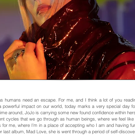
as humans need an escape. For me, and I think a lot of you readi
 powerful impact on our world, today marks a very special day f
time around, JoJo is carrying some new found confidence within hers
ferent cycles that we go through as human beings, where we feel like
 for me, where I’m in a place of accepting who I am and having fun w
 last album, Mad Love, she is went through a period of self-discovery