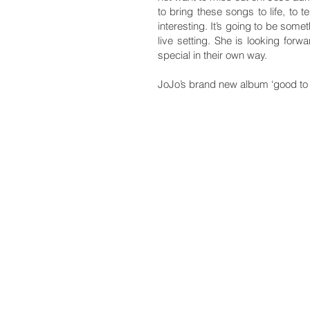
to bring these songs to life, to t
interesting. It’s going to be som
live setting. She is looking fo
special in their own way.
JoJo’s brand new album ‘good to 