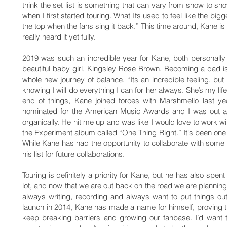
think the set list is something that can vary from show to 
when I first started touring. What Ifs used to feel like the big
the top when the fans sing it back.” This time around, Kane is
really heard it yet fully.
2019 was such an incredible year for Kane, both personally
beautiful baby girl, Kingsley Rose Brown. Becoming a dad i
whole new journey of balance. “Its an incredible feeling, but 
knowing I will do everything I can for her always. She’s my lif
end of things, Kane joined forces with Marshmello last ye
nominated for the American Music Awards and I was out at
organically. He hit me up and was like I would love to work wit
the Experiment album called “One Thing Right.” It's been one o
While Kane has had the opportunity to collaborate with some 
his list for future collaborations.
Touring is definitely a priority for Kane, but he has also sp
lot, and now that we are out back on the road we are planning 
always writing, recording and always want to put things ou
launch in 2014, Kane has made a name for himself, proving t
keep breaking barriers and growing our fanbase. I’d want