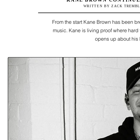
KANE BROWN CONTINUE
WRITTEN BY ZACK
TREMBL
From the start Kane Brown has been bre
music. Kane is living proof where hard 
opens up about his 