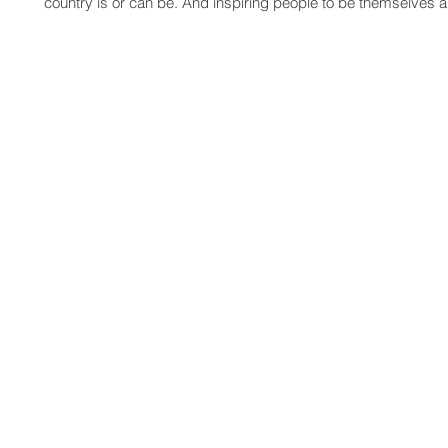
country is or can be. And inspiring people to be themselves 