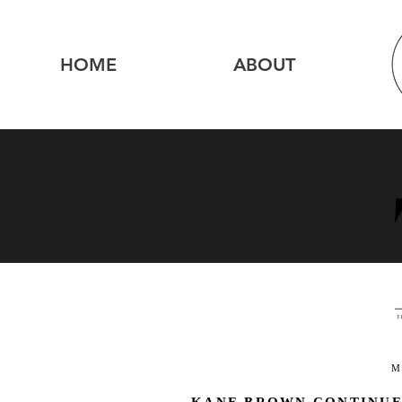
HOME
ABOUT
M