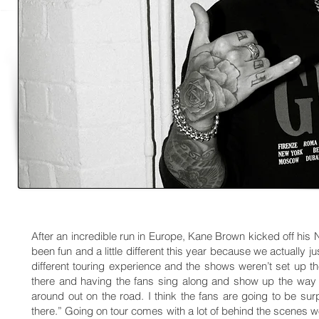
After an incredible run in Europe, Kane Brown kicked off his N
been fun and a little different this year because we actually ju
different touring experience and the shows weren’t set up 
there and having the fans sing along and show up the way 
around out on the road. I think the fans are going to be su
there.” Going on tour comes with a lot of behind the scenes wo